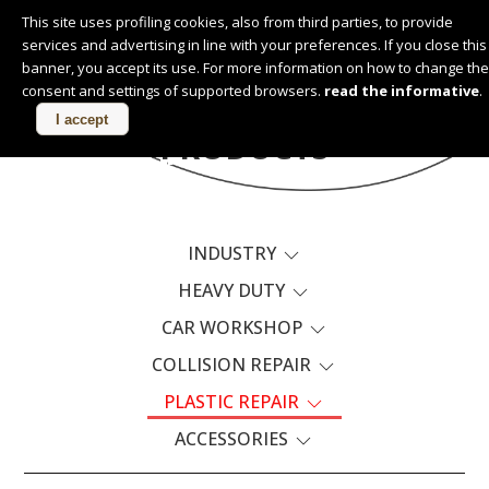
This site uses profiling cookies, also from third parties, to provide
services and advertising in line with your preferences. If you close this
English
banner, you accept its use. For more information on how to change the
consent and settings of supported browsers.
read the informative
.
I accept
PRODUCTS
INDUSTRY
HEAVY DUTY
CAR WORKSHOP
COLLISION REPAIR
PLASTIC REPAIR
ACCESSORIES