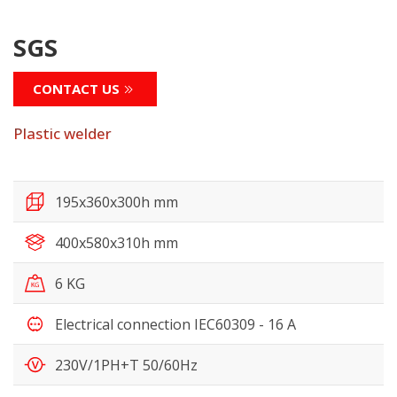
SGS
CONTACT US
Plastic welder
195x360x300h mm
400x580x310h mm
6 KG
Electrical connection IEC60309 - 16 A
230V/1PH+T 50/60Hz