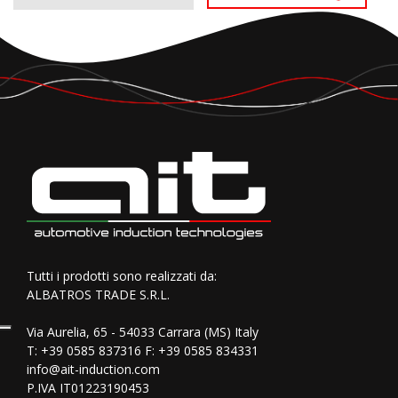
Tutti i prodotti sono realizzati da:
ALBATROS TRADE S.R.L.
Via Aurelia, 65 - 54033 Carrara (MS) Italy
T:
+39 0585 837316
F: +39 0585 834331
info@ait-induction.com
P.IVA IT01223190453