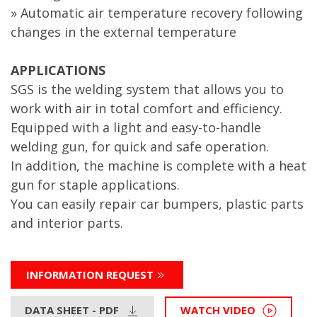
» Automatic air temperature recovery following
changes in the external temperature
APPLICATIONS
SGS is the welding system that allows you to
work with air in total comfort and efficiency.
Equipped with a light and easy-to-handle
welding gun, for quick and safe operation.
In addition, the machine is complete with a heat
gun for staple applications.
You can easily repair car bumpers, plastic parts
and interior parts.
INFORMATION REQUEST
DATA SHEET - PDF
WATCH VIDEO