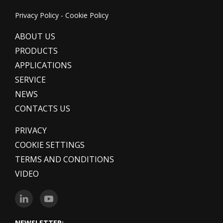
Privacy Policy
-
Cookie Policy
ABOUT US
PRODUCTS
APPLICATIONS
SERVICE
NEWS
CONTACTS US
PRIVACY
COOKIE SETTINGS
TERMS AND CONDITIONS
VIDEO
NEWSLETTER: