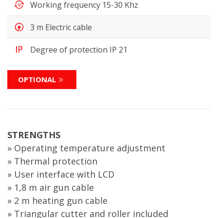
Working frequency 15-30 Khz
3 m Electric cable
Degree of protection IP 21
OPTIONAL
STRENGTHS
» Operating temperature adjustment
» Thermal protection
» User interface with LCD
» 1,8 m air gun cable
» 2 m heating gun cable
» Triangular cutter and roller included