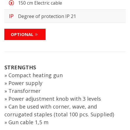
150 cm Electric cable
Degree of protection IP 21
OPTIONAL
STRENGTHS
» Compact heating gun
» Power supply
» Transformer
» Power adjustment knob with 3 levels
» Can be used with corner, wave, and
corrugated staples (total 100 pcs. Supplied)
» Gun cable 1,5 m