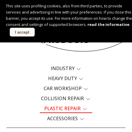
This site uses profiling cookies, also from third parties, to provide
services and advertising in line with your preferences. If you close this
English
banner, you accept its use. For more information on how to change the
consent and settings of supported browsers.
read the informative
.
I accept
PRODUCTS
INDUSTRY
HEAVY DUTY
CAR WORKSHOP
COLLISION REPAIR
PLASTIC REPAIR
ACCESSORIES