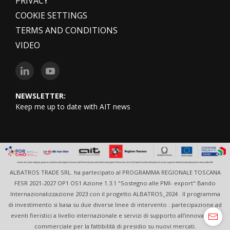
PRIVACY
COOKIE SETTINGS
TERMS AND CONDITIONS
VIDEO
NEWSLETTER:
Keep me up to date with AIT news
ALBATROS TRADE SRL. ha partecipato al PROGRAMMA REGIONALE TOSCANA
FESR 2021-2027 OP1 OS1 Azione 1.3.1 "Sostegno alle PMI- export" Bando
Internazionalizzazione 2023 con il progetto ALBATROS_2024 . Il programma
di investimento si basa su due diverse linee di intervento : partecipazione ad
eventi fieristici a livello internazionale e servizi di supporto all’innovazione
commerciale per la fattibilità di presidio su nuovi mercati.