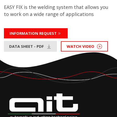
EASY FIX is the welding system that allows you
to work on a wide range of applications
INFORMATION REQUEST
DATA SHEET - PDF
WATCH VIDEO