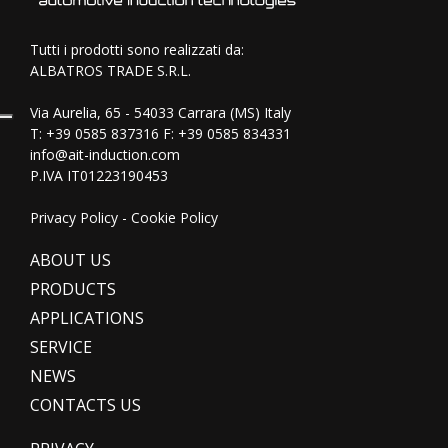
Tutti i prodotti sono realizzati da:
ALBATROS TRADE S.R.L.
Via Aurelia, 65 - 54033 Carrara (MS) Italy
T:
+39 0585 837316
F: +39 0585 834331
info@ait-induction.com
P.IVA IT01223190453
Privacy Policy
-
Cookie Policy
ABOUT US
PRODUCTS
APPLICATIONS
SERVICE
NEWS
CONTACTS US