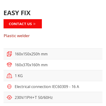
EASY FIX
CONTACT US
Plastic welder
160x150x250h mm
160x370x160h mm
1 KG
Electrical connection IEC60309 - 16 A
230V/1PH+T 50/60Hz