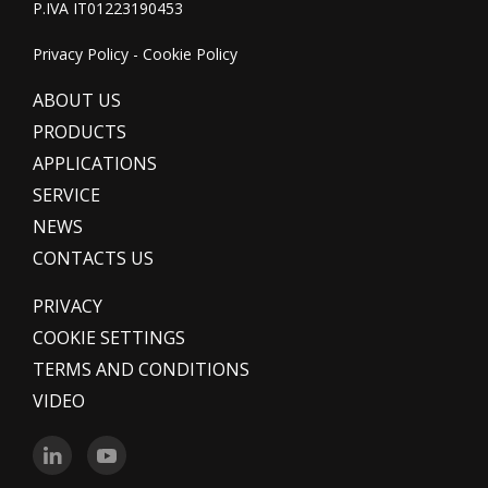
P.IVA IT01223190453
Privacy Policy
-
Cookie Policy
ABOUT US
PRODUCTS
APPLICATIONS
SERVICE
NEWS
CONTACTS US
PRIVACY
COOKIE SETTINGS
TERMS AND CONDITIONS
VIDEO