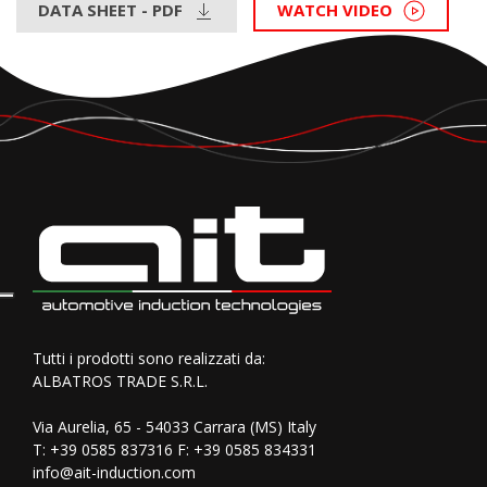
DATA SHEET - PDF
WATCH VIDEO
Tutti i prodotti sono realizzati da:
ALBATROS TRADE S.R.L.
Via Aurelia, 65 - 54033 Carrara (MS) Italy
T:
+39 0585 837316
F: +39 0585 834331
info@ait-induction.com