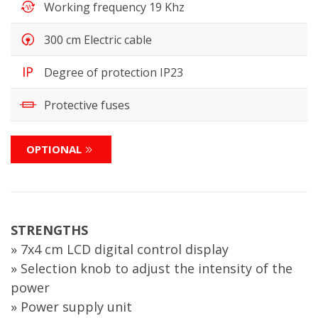
Working frequency 19 Khz
300 cm Electric cable
Degree of protection IP23
Protective fuses
OPTIONAL
STRENGTHS
» 7x4 cm LCD digital control display
» Selection knob to adjust the intensity of the
power
» Power supply unit