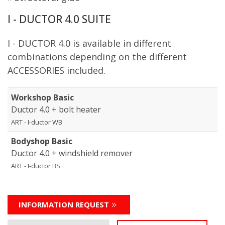
I - DUCTOR 4.0 SUITE
I - DUCTOR 4.0 is available in different
combinations depending on the different
ACCESSORIES included.
Workshop Basic
Ductor 4.0 + bolt heater
ART - I-ductor WB
Bodyshop Basic
Ductor 4.0 + windshield remover
ART - I-ductor BS
INFORMATION REQUEST