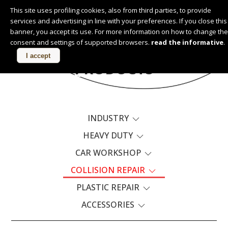
This site uses profiling cookies, also from third parties, to provide
services and advertising in line with your preferences. If you close this
English
banner, you accept its use. For more information on how to change the
consent and settings of supported browsers.
read the informative
.
I accept
PRODUCTS
INDUSTRY
HEAVY DUTY
CAR WORKSHOP
COLLISION REPAIR
PLASTIC REPAIR
ACCESSORIES