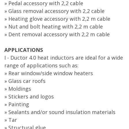
» Pedal accessory with 2,2 cable
» Glass removal accessory with 2,2 cable
» Heating glove accessory with 2,2 m cable
» Nut and bolt heating with 2,2 m cable
» Dent removal accessory with 2,2 m cable
APPLICATIONS
I - Ductor 4.0 heat inductors are ideal for a wide
range of applications such as:
» Rear window/side window heaters
» Glass car roofs
» Moldings
» Stickers and logos
» Painting
» Sealants and/or sound insulation materials
» Tar
» Structural glue