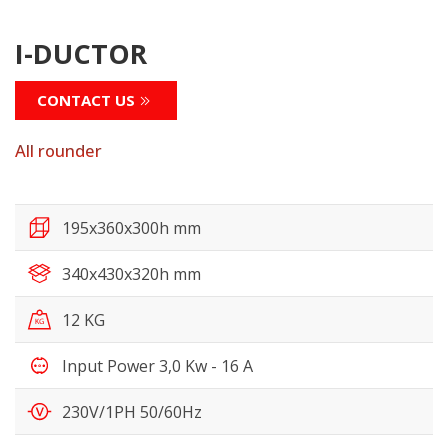
I-DUCTOR
CONTACT US
All rounder
195x360x300h mm
340x430x320h mm
12 KG
Input Power 3,0 Kw - 16 A
230V/1PH 50/60Hz